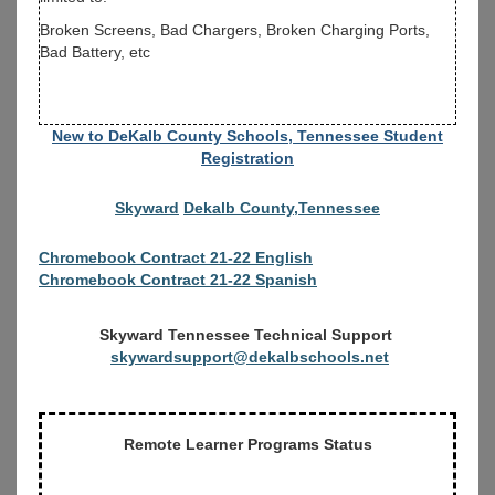
Broken Screens, Bad Chargers, Broken Charging Ports,
Bad Battery, etc
New to DeKalb County Schools, Tennessee Student
Registration
Skyward
Dekalb County,Tennessee
Chromebook Contract 21-22 English
Chromebook Contract 21-22 Spanish
Skyward Tennessee Technical Support
skywardsupport@dekalbschools.net
Remote Learner Programs Status