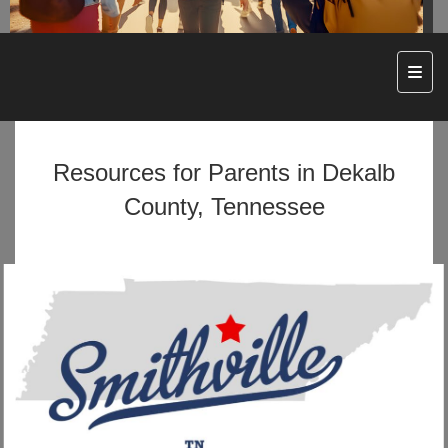
Top N
Resources for Parents in Dekalb
County, Tennessee