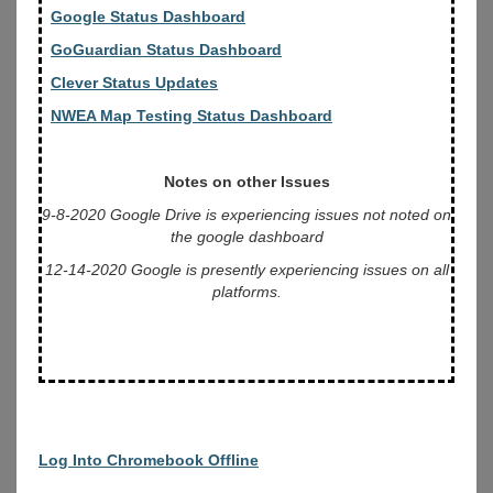
Google Status Dashboard
GoGuardian Status Dashboard
Clever Status Updates
NWEA Map Testing Status Dashboard
Notes on other Issues
9-8-2020 Google Drive is experiencing issues not noted on
the google dashboard
12-14-2020 Google is presently experiencing issues on all
platforms.
Log Into Chromebook Offline