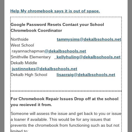
Help My chromebook says it is out of space.
Google Password Resets Contact your School
Chromebook Coordinator
Northside
tammysims@dekalbschools.net
West School
rayannachapman
@dekalbschools.net
Smithville Elementary
kellyhuling@dekalbschools.net
Dekalb Middle
justinnokes@dekalbschools.net
Dekalb High School
lisacraig@dekalbschools.net
For Chromebook Repair Issues Drop off at the school
you recieved it from.
Someone will assess the issue and get back to you or issue
a loaner if available. This would be for any issues that
prevents the chromebook from functioning such as but not
limited to: