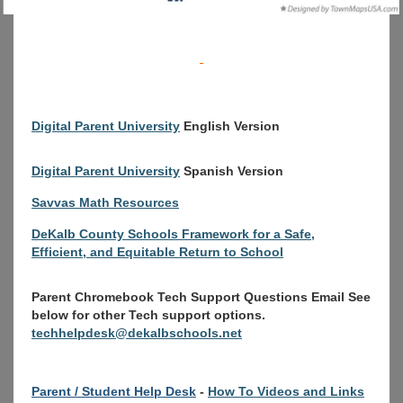
Digital Parent University
English Version
Digital Parent University
Spanish Version
Savvas Math Resources
DeKalb County Schools Framework for a Safe,
Efficient, and Equitable Return to School
Parent Chromebook Tech Support Questions Email See
below for other Tech support options.
techhelpdesk@dekalbschools.net
Parent / Student Help Desk
-
How To Videos and Links