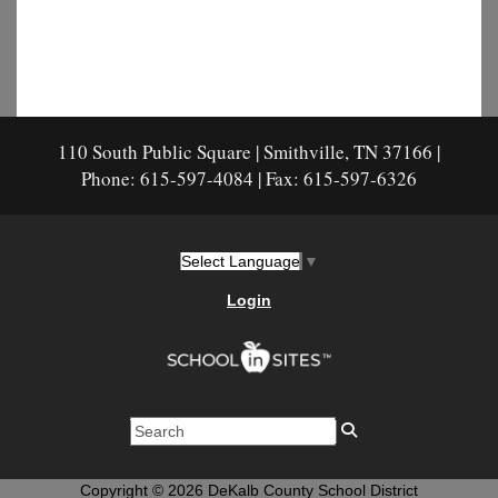
110 South Public Square | Smithville, TN 37166 |
Phone: 615-597-4084 | Fax: 615-597-6326
Select Language
▼
Login
Copyright © 2026 DeKalb County School District