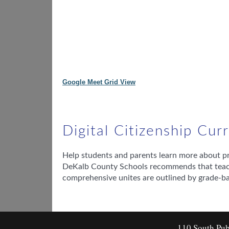
Google Meet Grid View
Digital Citizenship Cu
Help students and parents learn more about prot
DeKalb County Schools recommends that teache
comprehensive unites are outlined by grade-b
110 South Pub