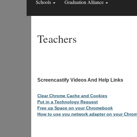
Schools
Graduation Alliance
Teachers
Screencastify Videos 
Clear Chrome Cache and Cookies
Put in a Technology Request
Free up Space on your Chromebook
How to use you network adapter on your Chro