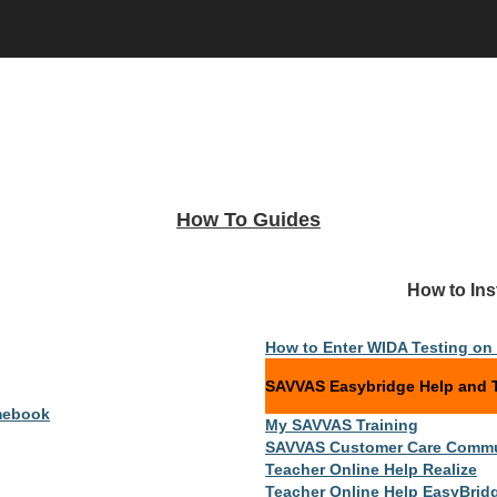
How To Guides
And Help Links How to Instruc
How to Enter WIDA Testing o
SAVVAS Easybridge Help and T
mebook
My SAVVAS Training
SAVVAS Customer Care Commu
Teacher Online Help Realize
Teacher Online Help EasyBrid