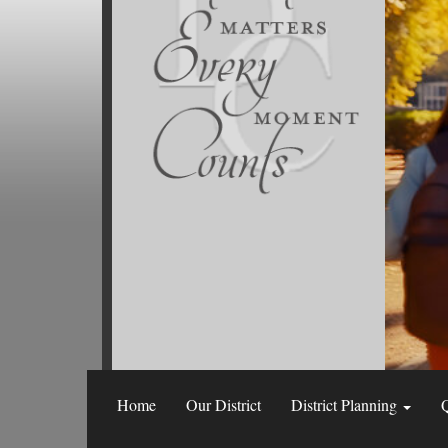
Home
Our District
District Planning