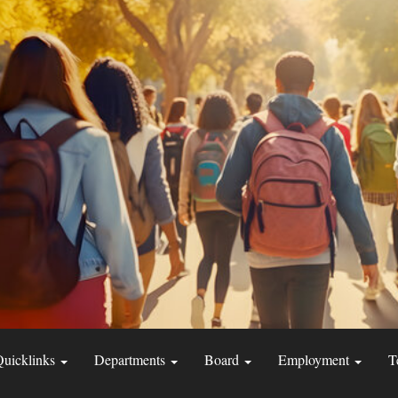
Quicklinks
Departments
Board
Employment
T