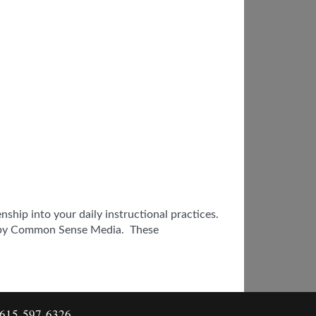
ship into your daily instructional practices.
ed by Common Sense Media. These
: 615-597-6326