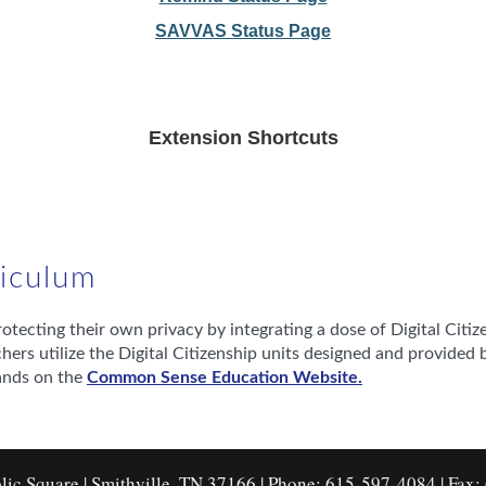
SAVVAS Status Page
Extension Shortcuts
rriculum
ecting their own privacy by integrating a dose of Digital Citizen
rs utilize the Digital Citizenship units designed and provid
ands on the
Common Sense Education Website.
lic Square | Smithville, TN 37166 | Phone: 615-597-4084 | Fax