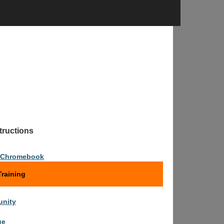
tions
n Chromebook
raining
nity
ge