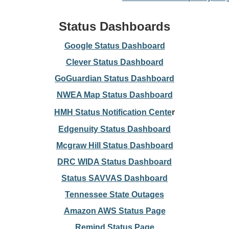
Status Dashboards
Google Status Dashboard
Clever Status Dashboard
GoGuardian Status Dashboard
NWEA Map Status Dashboard
HMH Status Notification Cente
r
Edgenuity Status Dashboard
Mcgraw Hill Status Dashboard
DRC WIDA Status Dashboard
Status SAVVAS Dashboard
Tennessee State Outages
Amazon AWS Status Page
Remind Status Page