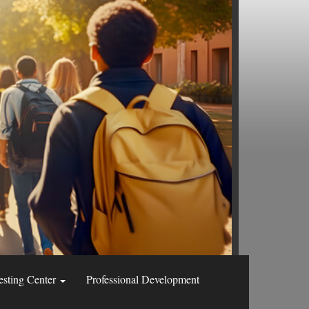
esting Center
Professional Development